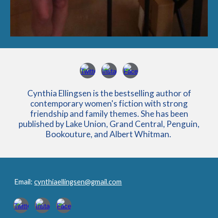
Cynthia Ellingsen is the bestselling author of
contemporary women's fiction with strong
friendship and family themes. She has been
published by Lake Union, Grand Central, Penguin,
Bookouture, and Albert Whitman.
Email:
cynthiaellingsen@gmail.com