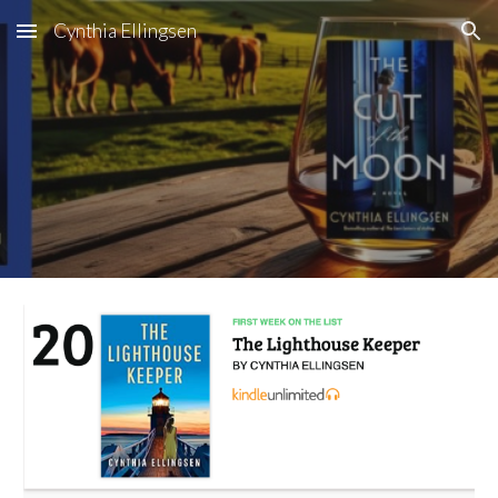
Cynthia Ellingsen
Skip to main content
Skip to navigation